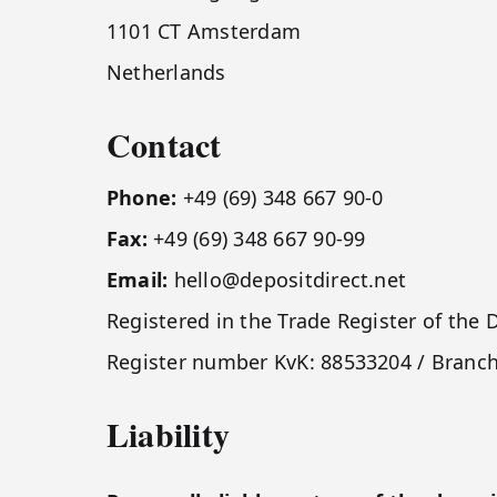
1101 CT Amsterdam
Netherlands
Contact
Phone:
+49 (69) 348 667 90-0
Fax:
+49 (69) 348 667 90-99
Email:
hello@depositdirect.net
Registered in the Trade Register of t
Register number KvK: 88533204 / Branc
Liability