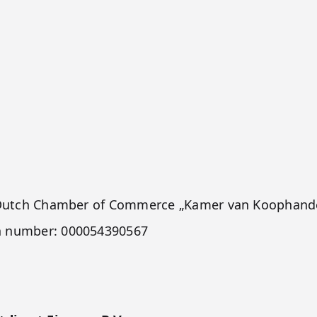
he Dutch Chamber of Commerce „Kamer van Koophande
h number: 000054390567