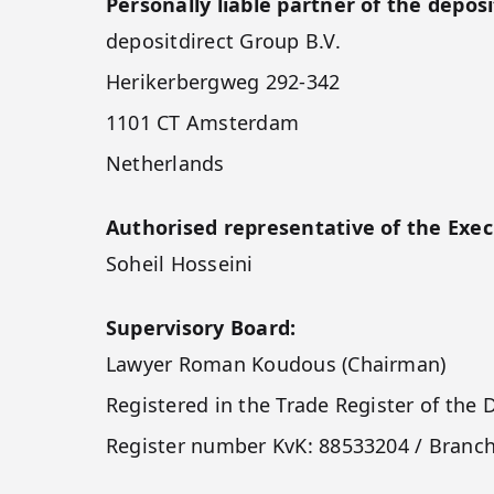
Personally liable partner of the deposi
depositdirect Group B.V.
Herikerbergweg 292-342
1101 CT Amsterdam
Netherlands
Authorised representative of the Exec
Soheil Hosseini
Supervisory Board:
Lawyer Roman Koudous (Chairman)
Registered in the Trade Register of t
Register number KvK: 88533204 / Branc