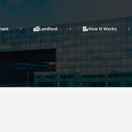
enant
Landlord
How It Works