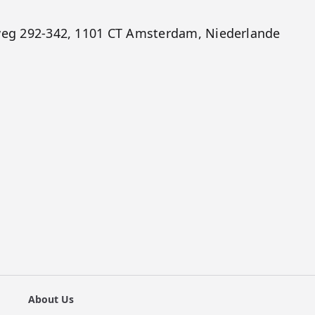
gweg 292-342, 1101 CT Amsterdam, Niederlande
About Us