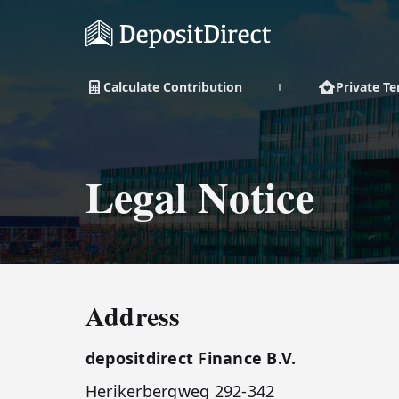
Calculate Contribution
Private T
Legal Notice
Address
depositdirect Finance B.V.
Herikerbergweg 292-342