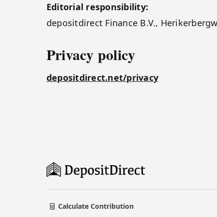
Editorial responsibility:
depositdirect Finance B.V., Herikerber
Privacy policy
depositdirect.net/privacy
Calculate Contribution