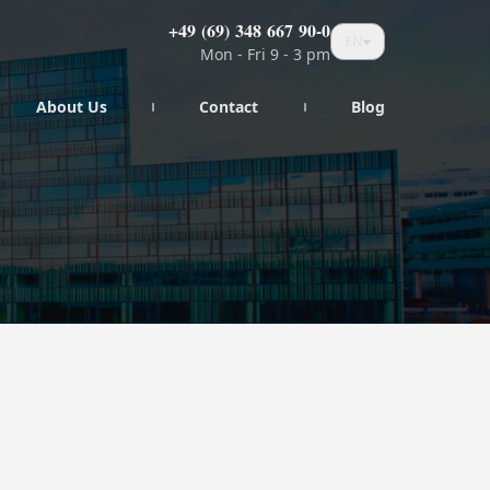
+49 (69) 348 667 90-0
EN
Mon - Fri 9 - 3 pm
About Us
Contact
Blog