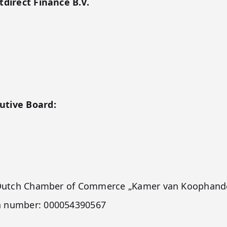
tdirect Finance B.V.
utive Board:
he Dutch Chamber of Commerce „Kamer van Koophande
h number: 000054390567